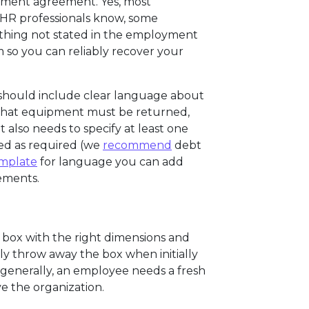
oyment agreement. Yes, most
 HR professionals know, some
ything not stated in the employment
so you can reliably recover your
hould include clear language about
 what equipment must be returned,
t also needs to specify at least one
ed as required (we
recommend
debt
emplate
for language you can add
ements.
 box with the right dimensions and
y throw away the box when initially
o generally, an employee needs a fresh
e the organization.