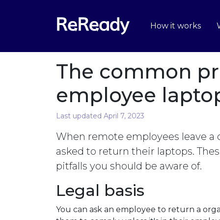
How it works
The common pr
employee laptop
Last updated April 7, 2023
When remote employees leave a or
asked to return their laptops. The
pitfalls you should be aware of.
Legal basis
You can ask an employee to return a orga