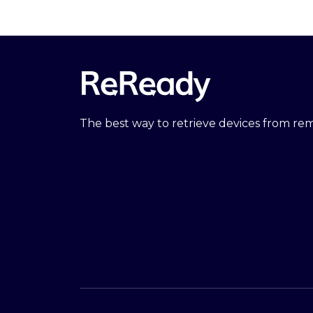
The best way to retrieve devices from r