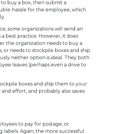
 to buy a box, then submit a
uble-hassle for the employee, which
ly.
ce, some organizations will send an
a best practice. However, it does
her the organization needs to buy a
 or needs to stockpile boxes and ship
ly neither option is ideal. They both
oyee leaves (perhaps even a drive to
stockpile boxes and ship them to your
 and effort, and probably also saves
ployees to pay for postage, or
g labels. Again, the more successful