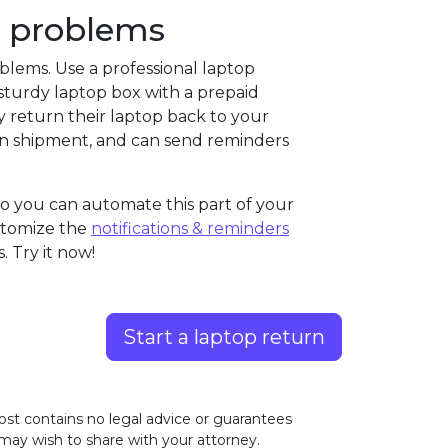
se problems
oblems. Use a professional laptop
 a sturdy laptop box with a prepaid
y return their laptop back to your
turn shipment, and can send reminders
so you can automate this part of your
ustomize the
notifications & reminders
 Try it now!
Start a laptop return
ost contains no legal advice or guarantees
 may wish to share with your attorney.