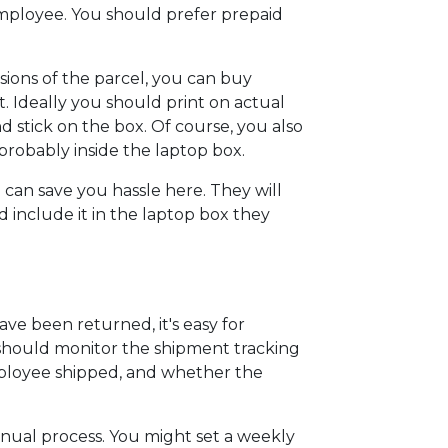
employee. You should prefer prepaid
ions of the parcel, you can buy
it. Ideally you should print on actual
nd stick on the box. Of course, you also
probably inside the laptop box.
e can save you hassle here. They will
d include it in the laptop box they
ave been returned, it's easy for
u should monitor the shipment tracking
employee shipped, and whether the
anual process. You might set a weekly