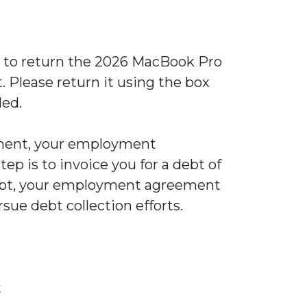
ou to return the 2026 MacBook Pro
 Please return it using the box
ded.
ipment, your employment
ep is to invoice you for a debt of
 debt, your employment agreement
rsue debt collection efforts.
t