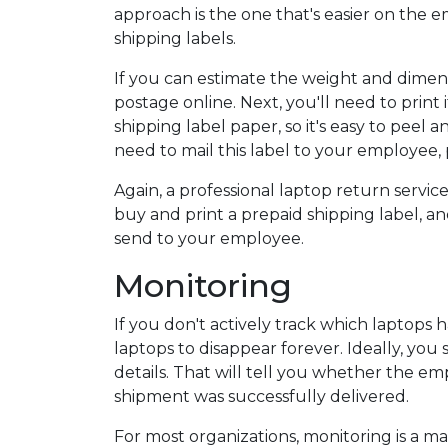
approach is the one that's easier on the 
shipping labels.
If you can estimate the weight and dimens
postage online. Next, you'll need to print 
shipping label paper, so it's easy to peel a
need to mail this label to your employee, 
Again, a professional laptop return servic
buy and print a prepaid shipping label, an
send to your employee.
Monitoring
If you don't actively track which laptops h
laptops to disappear forever. Ideally, yo
details. That will tell you whether the 
shipment was successfully delivered.
For most organizations, monitoring is a m