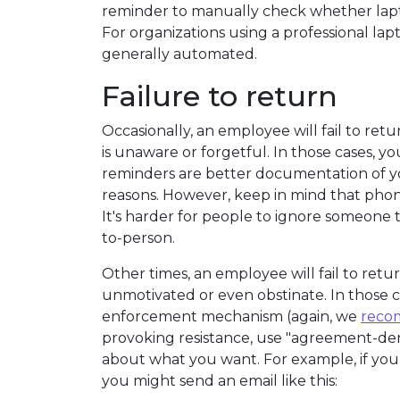
reminder to manually check whether lapt
For organizations using a professional lap
generally automated.
Failure to return
Occasionally, an employee will fail to retu
is unaware or forgetful. In those cases, 
reminders are better documentation of you
reasons. However, keep in mind that phon
It's harder for people to ignore someone
to-person.
Other times, an employee will fail to ret
unmotivated or even obstinate. In those 
enforcement mechanism (again, we
rec
provoking resistance, use "agreement-deri
about what you want. For example, if you
you might send an email like this: