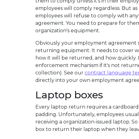
them to comply unless it's in their empl
employees will comply regardless. But as
employees will refuse to comply with an
agreement. You need to prepare for them 
organization's equipment.
Obviously your employment agreement s
returning equipment. It needs to cover
how it will be returned, and how quickly. I
enforcement mechanism if it's not return
collection). See our
contract language t
directly into your own employment agre
Laptop boxes
Every laptop return requires a cardboard
padding. Unfortunately, employees usuall
receiving a organization-issued laptop. S
box to return their laptop when they leav