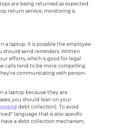
ops are being returned as expected.
top return service, monitoring is
rn a laptop. It is possible the employee
you should send reminders. Written
r efforts, which is good for legal
e calls tend to be more compelling.
 they're communicating with person-
urn a laptop because they are
cases, you should lean on your
ommend
debt collection). To avoid
ved" language that is also specific
 have a debt collection mechanism,