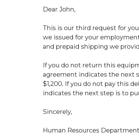
Dear John,
This is our third request for y
we issued for your employment.
and prepaid shipping we provi
If you do not return this equ
agreement indicates the next st
$1,200. If you do not pay this
indicates the next step is to pu
Sincerely,
Human Resources Departmen