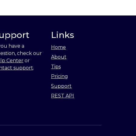
upport
Links
 you have a
Home
estion, check our
About
lp Center
or
Tips
ntact support
.
Pricing
Support
REST API