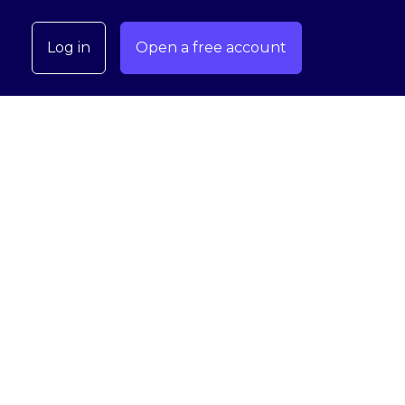
Log in
Open a free account