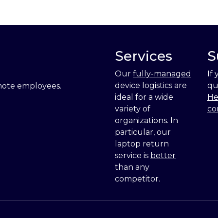
Services
S
Our
fully-managed
If
device logistics are
qu
emote employees.
ideal for a wide
He
variety of
co
organizations. In
particular, our
laptop return
service is
better
than any
competitor.