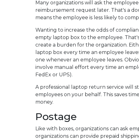
Many organizations will ask the employee
reimbursement request later. That's a do
means the employee is less likely to comp
Wanting to increase the odds of complian
empty laptop box to the employee. That's 
create a burden for the organization. Eit
laptop box every time an employee leaves,
one whenever an employee leaves. Obvious
involve manual effort every time an empl
FedEx or UPS).
A professional laptop return service will 
employees on your behalf. This saves time
money.
Postage
Like with boxes, organizations can ask em
organizations can provide prepaid shippin