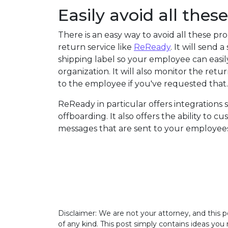
Easily avoid all the
There is an easy way to avoid all these pr
return service like
ReReady
. It will send
shipping label so your employee can easil
organization. It will also monitor the re
to the employee if you've requested that.
ReReady in particular offers integrations 
offboarding. It also offers the ability to c
messages that are sent to your employees.
Disclaimer: We are not your attorney, and this p
of any kind. This post simply contains ideas you