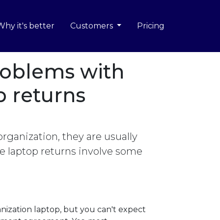
Why it's better
Customers
Pricing
oblems with
 returns
ganization, they are usually
se laptop returns involve some
nization laptop, but you can't expect