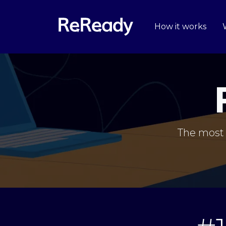
How it works
The most 