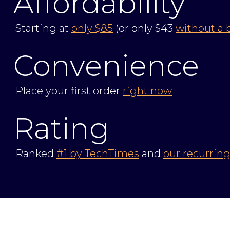
Affordability
Starting at
only $85
(or only $43
without a 
Convenience
Place your first order
right now
Rating
Ranked
#1 by TechTimes
and
our recurring