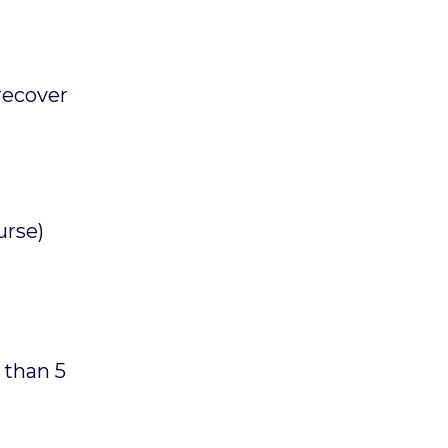
recover
urse)
 than 5