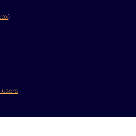
box
)
 users