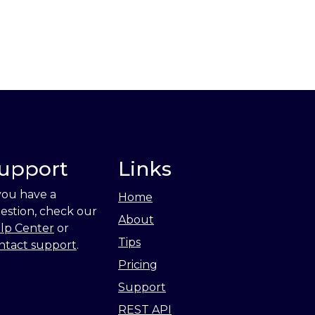
upport
Links
 you have a
Home
estion, check our
About
lp Center
or
Tips
ntact support
.
Pricing
Support
REST API