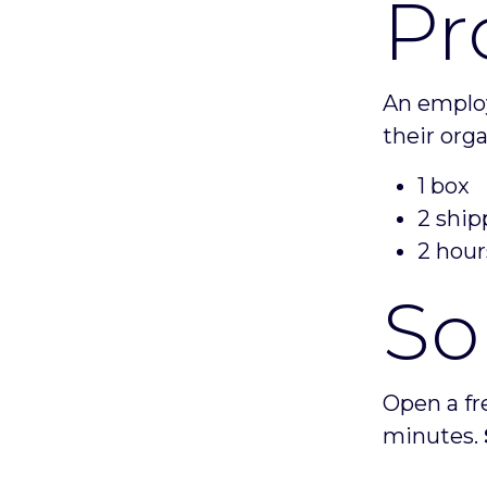
Pr
An employ
their org
1 box
2 ship
2 hour
So
Open a fr
minutes.