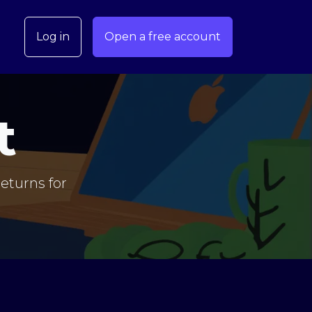
Log in
Open a free account
t
eturns for