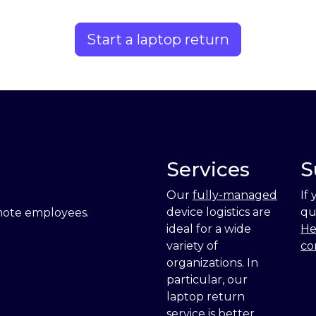
Start a laptop return
Services
S
Our
fully-managed
If
device logistics are
qu
emote employees.
ideal for a wide
He
variety of
co
organizations. In
particular, our
laptop return
service is
better