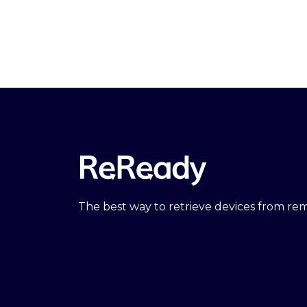
The best way to retrieve devices from r