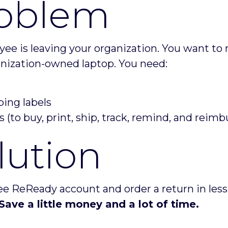
oblem
ee is leaving your organization. You want to 
anization-owned laptop. You need:
ping labels
s (to buy, print, ship, track, remind, and reimb
lution
ee ReReady account and order a return in less
Save a little money and a lot of time.