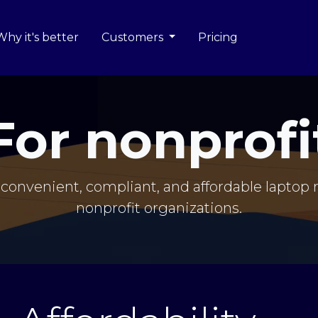
Why it's better
Customers
Pricing
For nonprofi
convenient, compliant, and affordable laptop r
nonprofit organizations.