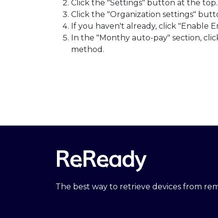
Click the "Settings" button at the top.
Click the "Organization settings" butt
If you haven't already, click "Enable E
In the "Monthy auto-pay" section, cl
method.
The best way to retrieve devices from r