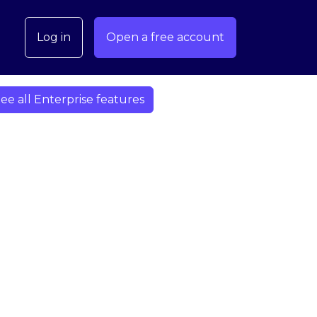
Log in
Open a free account
ee all Enterprise features