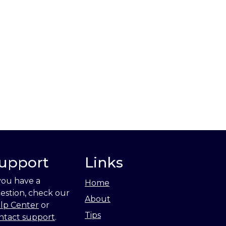
upport
Links
 you have a
Home
estion, check our
About
lp Center
or
Tips
ntact support
.