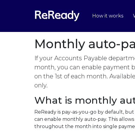
How it works
Monthly auto-p
If your Accounts Payable departme
month, you can enable payment by
on the 1st of each month. Availabl
only.
What is monthly au
ReReady is pay-as-you-go by default, but
can enable monthly auto-pay. This allows 
throughout the month into single paymen