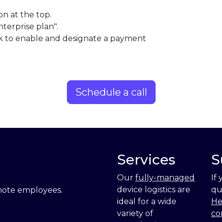
on at the top.
nterprise plan".
ick to enable and designate a payment
Schedule a call
Services
S
Our
fully-managed
If
device logistics are
qu
emote employees.
ideal for a wide
He
variety of
co