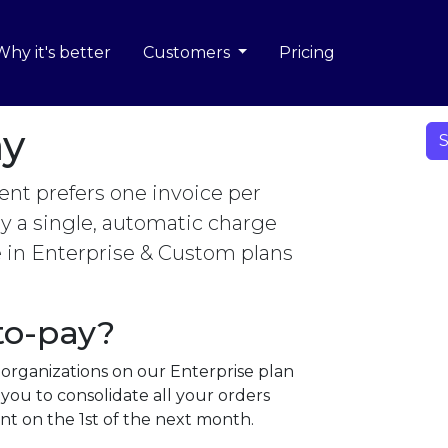
Why it's better
Customers
Pricing
ay
S
nt prefers one invoice per
 a single, automatic charge
e in Enterprise & Custom plans
to-pay?
 organizations on our Enterprise plan
you to consolidate all your orders
t on the 1st of the next month.