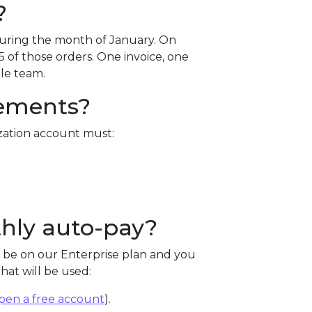
?
uring the month of January. On
5 of those orders. One invoice, one
le team.
rements?
zation account must:
hly auto-pay?
 be on our Enterprise plan and you
at will be used:
pen a free account
).