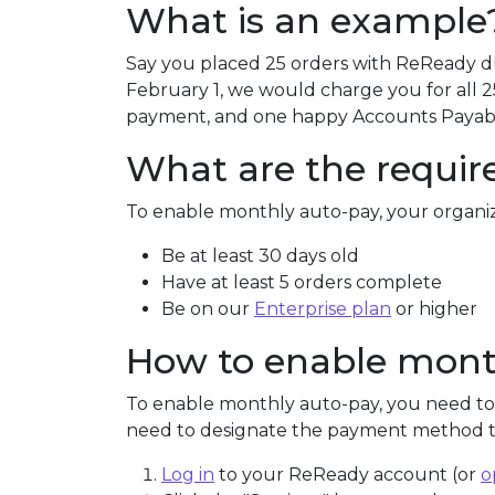
What is an example
Say you placed 25 orders with ReReady d
February 1, we would charge you for all 2
payment, and one happy Accounts Payab
What are the requi
To enable monthly auto-pay, your organi
Be at least 30 days old
Have at least 5 orders complete
Be on our
Enterprise plan
or higher
How to enable mont
To enable monthly auto-pay, you need to
need to designate the payment method th
Log in
to your ReReady account (or
o