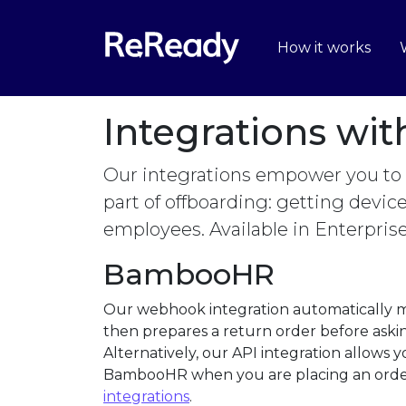
How it works
Integrations wi
Our integrations empower you to
part of offboarding: getting devi
employees. Available in Enterpris
BambooHR
Our webhook integration automatically m
then prepares a return order before askin
Alternatively, our API integration allows
BambooHR when you are placing an orde
integrations
.