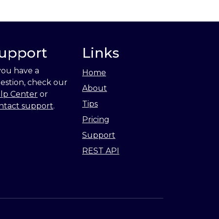
upport
Links
 you have a
Home
estion, check our
About
lp Center
or
Tips
ntact support
.
Pricing
Support
REST API