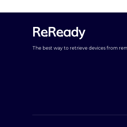
The best way to retrieve devices from r