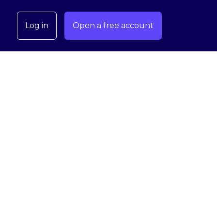
Log in
Open a free account