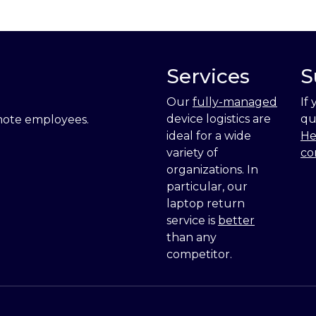
Services
S
Our
fully-managed
If
device logistics are
qu
emote employees.
ideal for a wide
He
variety of
co
organizations. In
particular, our
laptop return
service is
better
than any
competitor.