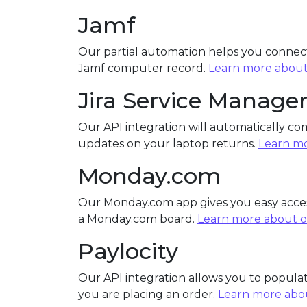
Jamf
Our partial automation helps you connect
Jamf computer record.
Learn more about
Jira Service Manag
Our API integration will automatically co
updates on your laptop returns.
Learn mo
Monday.com
Our Monday.com app gives you easy acces
a Monday.com board.
Learn more about o
Paylocity
Our API integration allows you to popul
you are placing an order.
Learn more abou