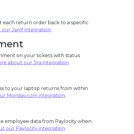
 each return order back to a specific
 our Jamf integration
.
ement
mment on your tickets with status
re about our Jira integration
.
s to your laptop returns from within
ur Monday.com integration
.
ate employee data from Paylocity when
t our Paylocity integration
.