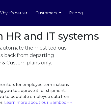
Why it's better
Customers
Pricing
th HR and IT systems
 automate the most tedious
ces back from departing
e & Custom plans only.
onitors for employee terminations,
g you to approve it for shipment.
 you to populate employee data from
r.
Learn more about our BambooHR