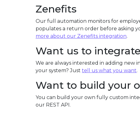
Zenefits
Our full automation monitors for employe
populates a return order before asking yo
more about our Zenefits integration
.
Want us to integrat
We are always interested in adding new in
your system? Just
tell us what you want
.
Want to build your 
You can build your own fully custom int
our REST API.