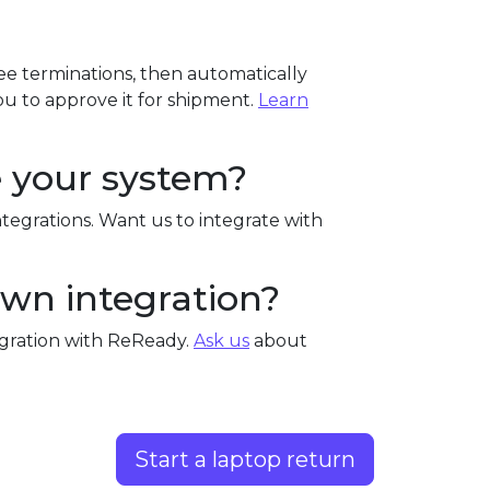
e terminations, then automatically
u to approve it for shipment.
Learn
e your system?
tegrations. Want us to integrate with
own integration?
egration with ReReady.
Ask us
about
Start a laptop return