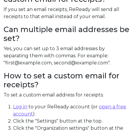
If you set an email receipts, ReReady will send all
receipts to that email instead of your email.
Can multiple email addresses be
set?
Yes, you can set up to 3 email addresses by
separating them with commas. For example:
"first@example.com, second@example.com".
How to set a custom email for
receipts?
To set a custom email address for receipts:
Log in
to your ReReady account (or
open a free
account
).
Click the "Settings" button at the top.
Click the "Organization settings" button at the