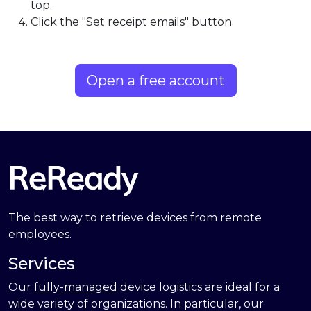
top.
Click the "Set receipt emails" button.
Open a free account
The best way to retrieve devices from remote
employees.
Services
Our
fully-managed
device logistics are ideal for a
wide variety of organizations. In particular, our