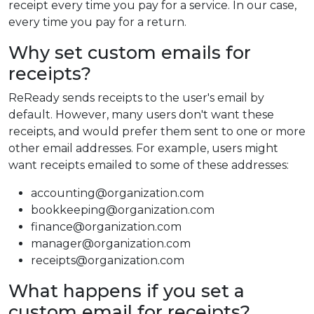
receipt every time you pay for a service. In our case,
every time you pay for a return.
Why set custom emails for
receipts?
ReReady sends receipts to the user's email by
default. However, many users don't want these
receipts, and would prefer them sent to one or more
other email addresses. For example, users might
want receipts emailed to some of these addresses:
accounting@organization.com
bookkeeping@organization.com
finance@organization.com
manager@organization.com
receipts@organization.com
What happens if you set a
custom email for receipts?