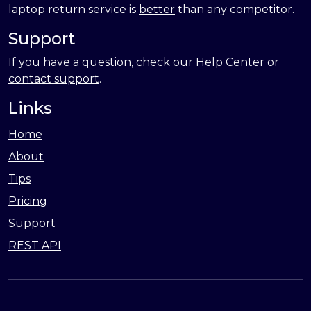
laptop return service is
better
than any competitor.
Support
If you have a question, check our
Help Center
or
contact support
.
Links
Home
About
Tips
Pricing
Support
REST API