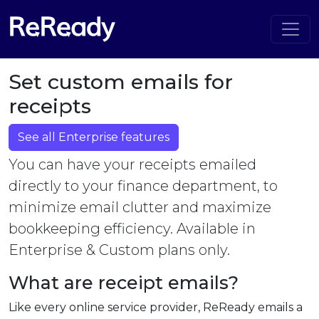
Set custom emails for
receipts
See all Enterprise features
You can have your receipts emailed
directly to your finance department, to
minimize email clutter and maximize
bookkeeping efficiency. Available in
Enterprise & Custom plans only.
What are receipt emails?
Like every online service provider, ReReady emails a