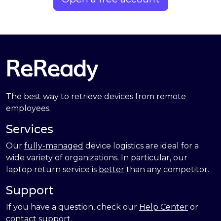
The best way to retrieve devices from remote
employees.
Services
Our
fully-managed
device logistics are ideal for a
wide variety of organizations. In particular, our
laptop return service is
better
than any competitor.
Support
If you have a question, check our
Help Center
or
contact support
.