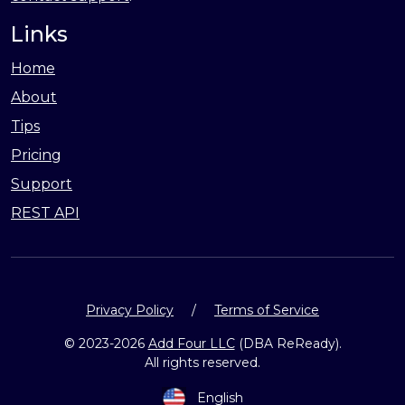
Links
Home
About
Tips
Pricing
Support
REST API
Privacy Policy
/
Terms of Service
© 2023-2026
Add Four LLC
(DBA ReReady).
All rights reserved.
English