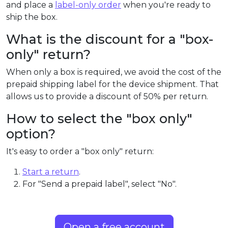
and place a
label-only order
when you're ready to
ship the box.
What is the discount for a "box-
only" return?
When only a box is required, we avoid the cost of the
prepaid shipping label for the device shipment. That
allows us to provide a discount of 50% per return.
How to select the "box only"
option?
It's easy to order a "box only" return:
Start a return
.
For "Send a prepaid label", select "No".
Open a free account