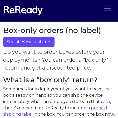
Box-only orders (no label)
See all Basic features
Do you want to order boxes before your
deployments? You can order a "box only"
return and get a discounted price.
What is a "box only" return?
Sometimes for a deployment you want to have the
box already on hand so you can ship the device
immediately when an employee starts. In that case,
there's no need for ReReady to include a
prepaid
shipping label
in the box. You can order the box now,